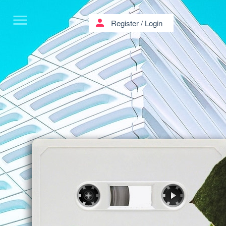
menu
person
Register
/
Login