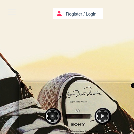
menu
person
Register
/
Login