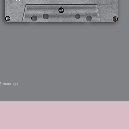
3 years ago