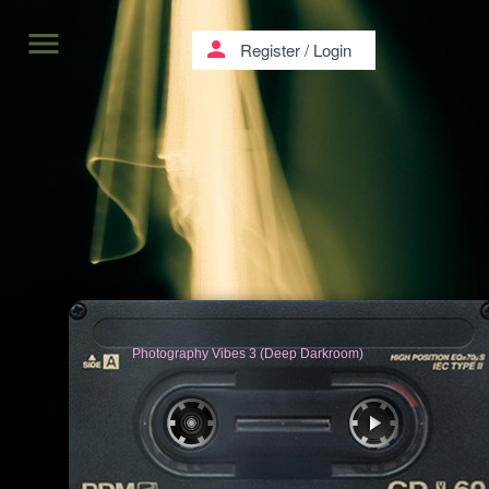
menu
person
Register
/
Login
Photography Vibes 3 (Deep Darkroom)