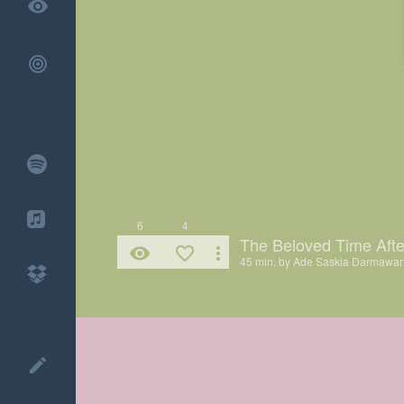
remove_red_eye
6
4
The Beloved Time Afte
remove_red_eye
favorite_border
more_vert
45 min, by
Ade Saskia Darmawa
create