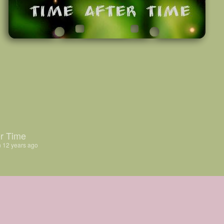
r Time
n
12 years ago