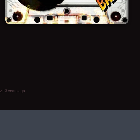
ez
13 years ago