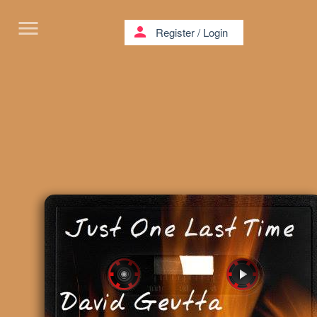
menu
person
Register
/
Login