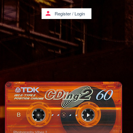
person
Register
/
Login
Photography Vibes 2