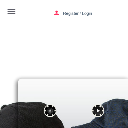
menu
person
Register
/
Login