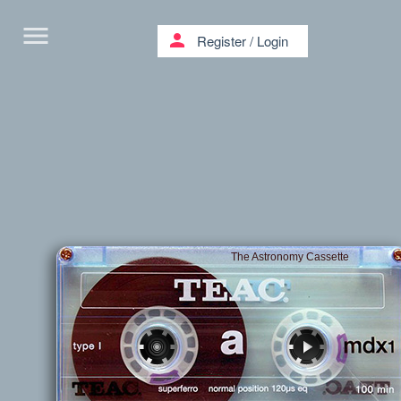
menu
person
Register
/
Login
The Astronomy Cassette