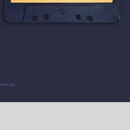
years ago