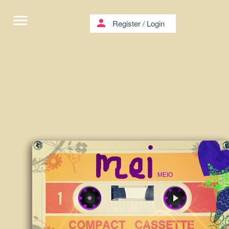
menu
person
Register
/
Login
MEIO